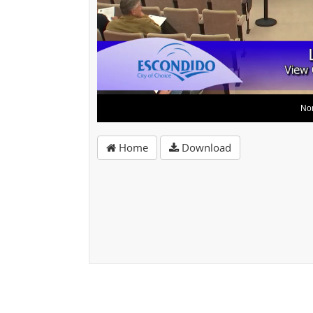
Home
Download