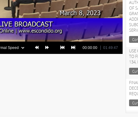
AUT
OF S
GRA
ADDR
SUB
SERV
Con
00:00:00
01:49:47
USE 
TO 
134,
Cur
FINA
DECE
REQ
Cur
APP
ON 
Cur