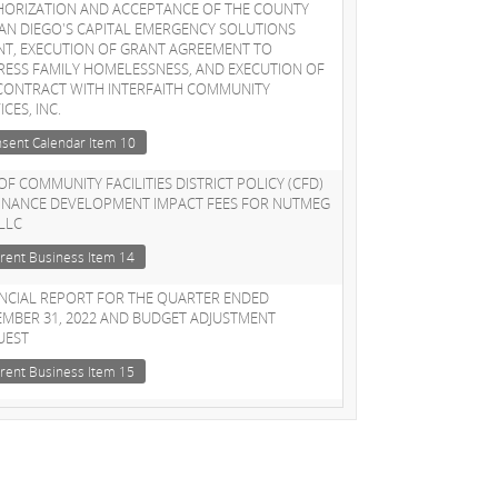
HORIZATION AND ACCEPTANCE OF THE COUNTY
AN DIEGO'S CAPITAL EMERGENCY SOLUTIONS
NT, EXECUTION OF GRANT AGREEMENT TO
ESS FAMILY HOMELESSNESS, AND EXECUTION OF
CONTRACT WITH INTERFAITH COMMUNITY
ICES, INC.
sent Calendar Item 10
OF COMMUNITY FACILITIES DISTRICT POLICY (CFD)
FINANCE DEVELOPMENT IMPACT FEES FOR NUTMEG
 LLC
rent Business Item 14
NCIAL REPORT FOR THE QUARTER ENDED
MBER 31, 2022 AND BUDGET ADJUSTMENT
UEST
rent Business Item 15
OINTMENT OF COUNCIL AD-HOC SUBCOMMITTEE
HOMELESSNESS
rent Business Item 16