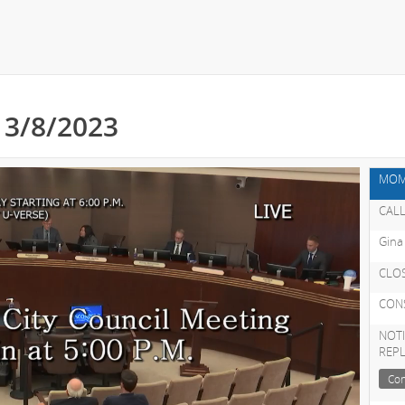
- 3/8/2023
MOM
CALL
Gina
CLO
CON
NOTI
REP
Con