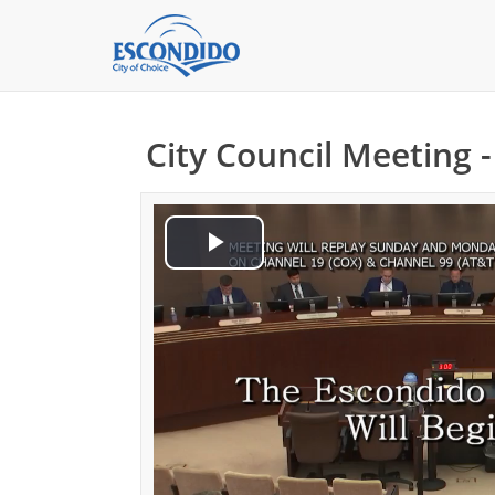
City Council Meeting 
Play
Video