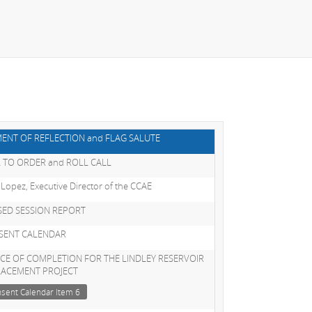
ENT OF REFLECTION and FLAG SALUTE
 TO ORDER and ROLL CALL
 Lopez, Executive Director of the CCAE
SED SESSION REPORT
SENT CALENDAR
CE OF COMPLETION FOR THE LINDLEY RESERVOIR
LACEMENT PROJECT
sent Calendar Item 6