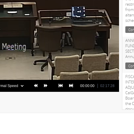
rest
from
alte
sche
Con
ANNU
FUN
SECT
Annu
Con
FISC
INT
00:00:00
02:17:28
ADJU
CalG
Boar
the C
docu
adju
Con