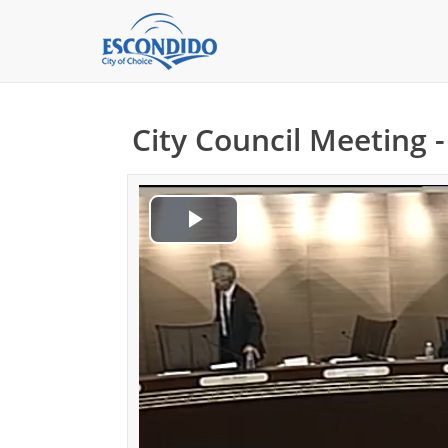
City Council Meeting 
Play
Video