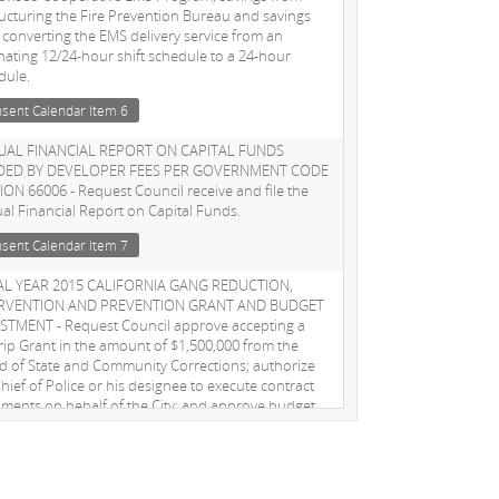
ructuring the Fire Prevention Bureau and savings
 converting the EMS delivery service from an
rnating 12/24-hour shift schedule to a 24-hour
dule.
sent Calendar Item 6
AL FINANCIAL REPORT ON CAPITAL FUNDS
DED BY DEVELOPER FEES PER GOVERNMENT CODE
ION 66006 - Request Council receive and file the
al Financial Report on Capital Funds.
sent Calendar Item 7
AL YEAR 2015 CALIFORNIA GANG REDUCTION,
ERVENTION AND PREVENTION GRANT AND BUDGET
STMENT - Request Council approve accepting a
rip Grant in the amount of $1,500,000 from the
d of State and Community Corrections; authorize
hief of Police or his designee to execute contract
ments on behalf of the City; and approve budget
stments needed to spend grant funds
sent Calendar Item 10