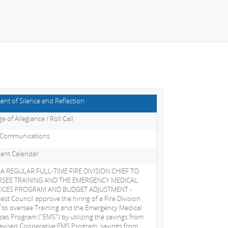
nt of Silence and Reflection
e of Allegiance / Roll Call
 Communications
ent Calendar
 A REGULAR FULL-TIME FIRE DIVISION CHIEF TO
SEE TRAINING AND THE EMERGENCY MEDICAL
VICES PROGRAM AND BUDGET ADJUSTMENT -
est Council approve the hiring of a Fire Division
f to oversee Training and the Emergency Medical
ices Program ("EMS") by utilizing the savings from
revised Cooperative EMS Program, savings from