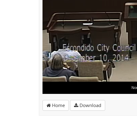
Home
Download