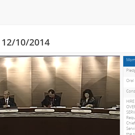
- 12/10/2014
Mome
Pledg
Oral
Cons
HIRE
OVER
SER
Requ
Chie
Serv
the 