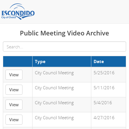
Public Meeting Video Archive
Type
Date
City Council Meeting
5/25/2016
View
City Council Meeting
5/11/2016
View
City Council Meeting
5/4/2016
View
City Council Meeting
4/27/2016
View